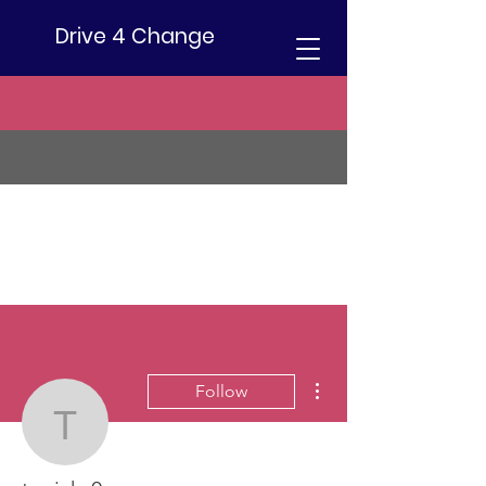
Drive 4 Change
More actions
Follow
tu.ricky0