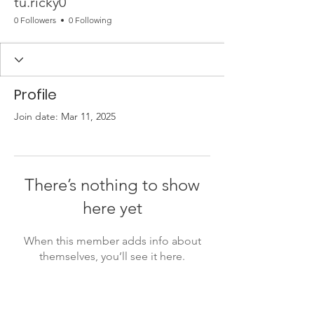
tu.ricky0
0 Followers
0 Following
Profile
Join date: Mar 11, 2025
There’s nothing to show
here yet
When this member adds info about
themselves, you’ll see it here.