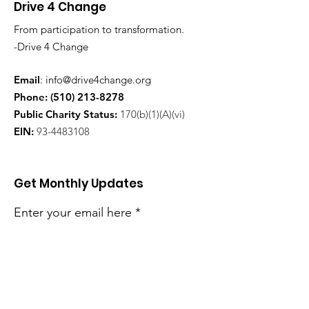
Drive 4 Change
From participation to transformation.
-Drive 4 Change
Email
:
info@drive4change.org
Phone:
(510) 213-8278
Public Charity Status:
170(b)(1)(A)(vi)
EIN:
93-4483108
Get Monthly Updates
Enter your email here
Sign Up!