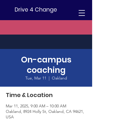
Drive 4 Change
On-campus
coaching
Tue, Mar 11
  |  
Oakland
Time & Location
Mar 11, 2025, 9:00 AM – 10:00 AM
Oakland, 8924 Holly St, Oakland, CA 94621,
USA