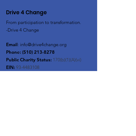
Drive 4 Change
From participation to transformation.
-Drive 4 Change
Email
:
info@drive4change.org
Phone:
(510) 213-8278
Public Charity Status:
170(b)(1)(A)(vi)
EIN:
93-4483108
Get Monthly Updates
Enter your email here
Sign Up!