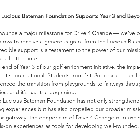
— Lucious Bateman Foundation Supports Year 3 and Bey
nnounce a major milestone for Drive 4 Change — we’ve b
 a row to receive a generous grant from the Lucious Bat
edible support is a testament to the power of our missio
t a better time.
 end of Year 3 of our golf enrichment initiative, the impac
 — it's foundational. Students from 1st–3rd grade — and
nced the transition from playgrounds to fairways throug
es, and it's just the beginning.
 Lucious Bateman Foundation has not only strengthened 
ing experiences but has also propelled our broader missi
ur gateway, the deeper aim of Drive 4 Change is to use s
-on experiences as tools for developing well-rounded, 