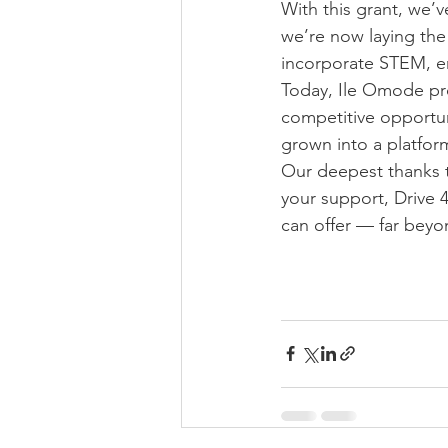
With this grant, we’
we’re now laying the
incorporate STEM, e
Today, Ile Omode prou
competitive opportuni
grown into a platfor
Our deepest thanks t
your support, Drive
can offer — far beyo