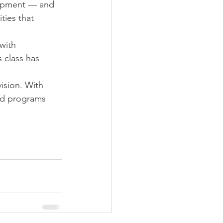
uipment — and 
ies that 
with 
 class has 
ision. With 
ed programs 