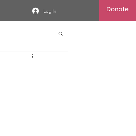
Donate
Log In