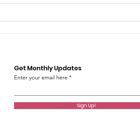
Celebrating Year Two
A Ne
With Oakland's (and
Coac
surrounding area) Golf
Facilities
Get Monthly Updates
Enter your email here
Sign Up!