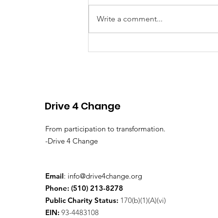
Write a comment...
First Annual Fundraiser:
Comedy & Cocktails —
December 12, 2025
Drive 4 Change
From participation to transformation.
-Drive 4 Change
Email
:
info@drive4change.org
Phone: (510) 213-8278
Public Charity Status:
170(b)(1)(A)(vi)
EIN:
93-4483108