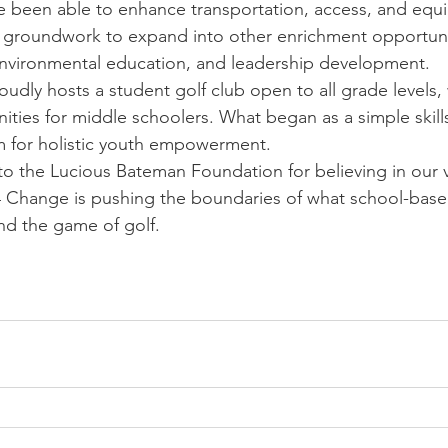
ve been able to enhance transportation, access, and eq
 groundwork to expand into other enrichment opportunit
nvironmental education, and leadership development.
dly hosts a student golf club open to all grade levels, 
ties for middle schoolers. What began as a simple skills
m for holistic youth empowerment.
o the Lucious Bateman Foundation for believing in our v
 4 Change is pushing the boundaries of what school-bas
nd the game of golf.