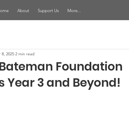
ome
About
Support Us
More...
 8, 2025
2 min read
 Bateman Foundation
s Year 3 and Beyond!