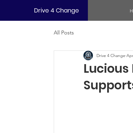
Drive 4 Change
H
All Posts
Drive 4 Change
Apr
Lucious
Support