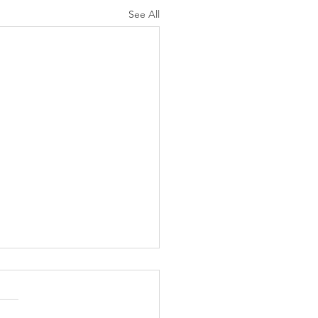
See All