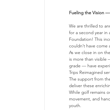
Fueling the Vision 
We are thrilled to a
for a second year in
Foundation! This incr
couldn’t have come a
As we close in on the
is more than visible
grade — have experie
Trips Reimagined seri
The support from the
deliver these enrich
While golf remains o
movement, and hands
youth.