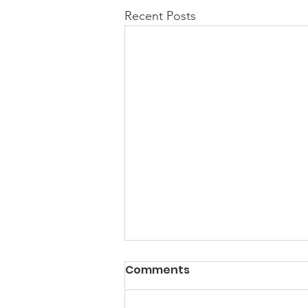
Recent Posts
Comments