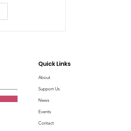
w Ally: Positive
hing Alliance
Quick Links
About
Support Us
News
Events
Contact