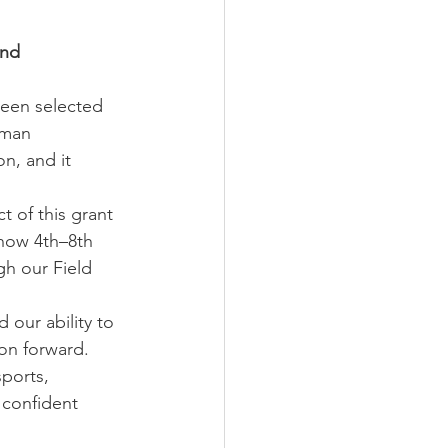
ond
een selected 
eman 
n, and it 
t of this grant 
 now 4th–8th 
h our Field 
our ability to 
on forward. 
ports, 
confident 